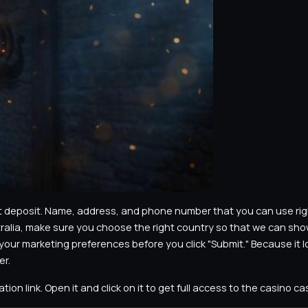
irst deposit. Name, address, and phone number that you can use r
 Australia, make sure you choose the right country so that we can 
our marketing preferences before you click "Submit." Because it 
er.
on link. Open it and click on it to get full access to the casino cas