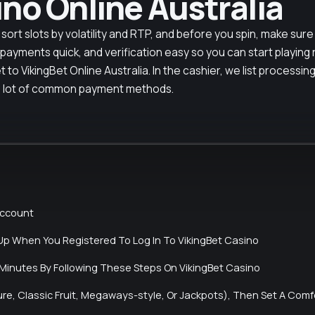
ino Online Australia
to sort slots by volatility and RTP, and before you spin, make 
payments quick, and verification easy so you can start playing r
et to VikingBet Online Australia. In the cashier, we list proces
 a lot of common payment methods.
Account
p When You Registered To Log In To VikingBet Casino
 Minutes By Following These Steps On VikingBet Casino
e, Classic Fruit, Megaways-style, Or Jackpots), Then Set A Comf