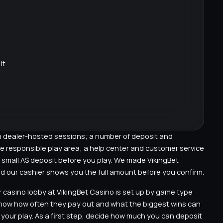
It
ith dealer-hosted sessions; a number of deposit and
the responsible play area; a help center and customer service
a small A$ deposit before you play. We made VikingBet
and our cashier shows you the full amount before you confirm.
ur casino lobby at VikingBet Casino is set up by game type
you know how often they pay out and what the biggest wins can
of your play. As a first step, decide how much you can deposit