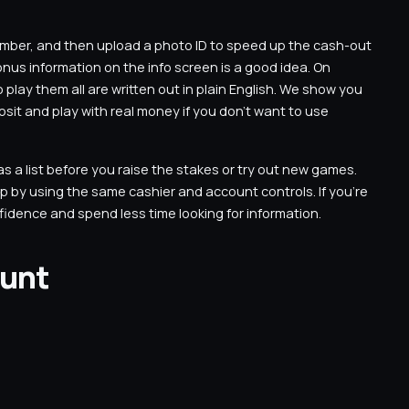
umber, and then upload a photo ID to speed up the cash-out
onus information on the info screen is a good idea. On
ay them all are written out in plain English. We show you
osit and play with real money if you don't want to use
 a list before you raise the stakes or try out new games.
p by using the same cashier and account controls. If you're
fidence and spend less time looking for information.
ount