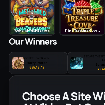
Wet-and-Wild-Beavers
Triple Treasure Cove Hold
Our Winners
ESCAPE THE PY
GGBET JOKER WIN
& I
Harry Potter
Scra
656.43 A$
349.4
Choose A Site Wi