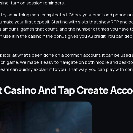
asino, turn on session reminders.
ou try something more complicated. Check your email and phone n
 make your first deposit. Starting with slots that show RTP and b
 amount, games that count, and the number of times you have to pl
use it in the casino if the bonus gives you A$ credit. You can dep
ck look at what's been done on a common account. It can be used as
 each game. We made it easy to navigate on both mobile and deskto
eam can quickly explain it to you. That way, you can play with con
t Casino And Tap Create Acc