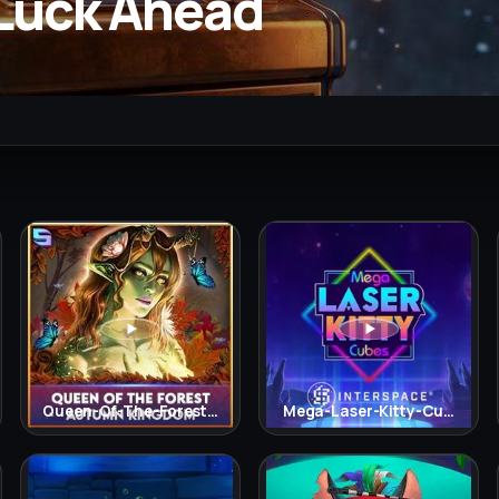
 Luck Ahead
Queen-Of-The-Forest---Autumn-Kingdom
Mega-Laser-Kitty-Cubes-wit