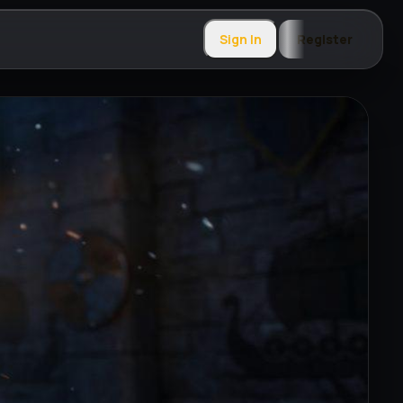
Sign In
Register