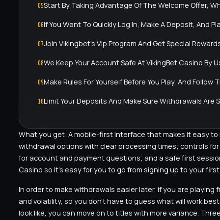
Start By Taking Advantage Of The Welcome Offer, Whi
05
If You Want To Quickly Log In, Make A Deposit, And 
06
Join Vikingbet's Vip Program And Get Special Reward
07
We Keep Your Account Safe At VikingBet Casino By U
08
Make Rules For Yourself Before You Play, And Follow
09
Limit Your Deposits And Make Sure Withdrawals Are S
10
Faq
11
What you get: A mobile-first interface that makes it easy to
withdrawal options with clear processing times; controls for
for account and payment questions; and a safe first session
Casino so it's easy for you to go from signing up to your fi
In order to make withdrawals easier later, if you are playing
and volatility, so you don't have to guess what will work bes
look like, you can move on to titles with more variance. Thre