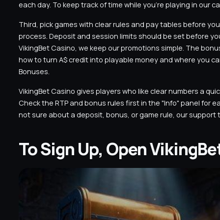
each day. To keep track of time while you're playing in our c
Third, pick games with clear rules and pay tables before y
process. Deposit and session limits should be set before you
VikingBet Casino, we keep our promotions simple. The bonus
how to turn A$ credit into playable money and where you can 
Bonuses.
VikingBet Casino gives players who like clear numbers a qui
Check the RTP and bonus rules first in the "Info" panel for
not sure about a deposit, bonus, or game rule, our support t
To Sign Up, Open VikingBe