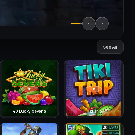
See All
h-Interspace
40 Lucky Sevens
Tiki Trip