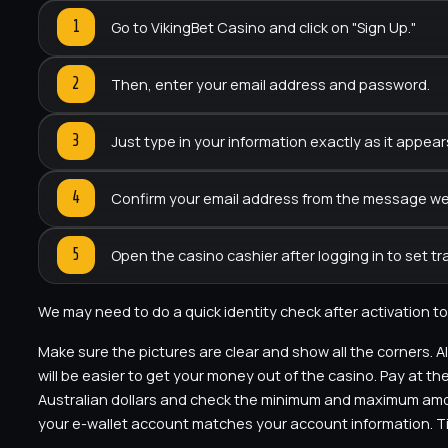
Go to VikingBet Casino and click on "Sign Up."
Then, enter your email address and password.
Just type in your information exactly as it appears
Confirm your email address from the message we
Open the casino cashier after logging in to set t
We may need to do a quick identity check after activation to
Make sure the pictures are clear and show all the corners. A
will be easier to get your money out of the casino. Pay at 
Australian dollars and check the minimum and maximum amou
your e-wallet account matches your account information. Tip