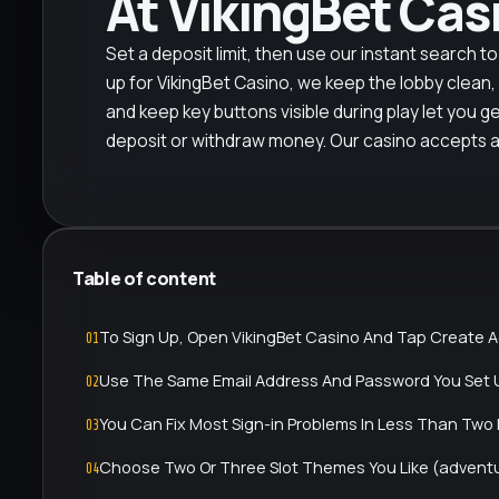
At VikingBet Cas
Set a deposit limit, then use our instant search 
up for VikingBet Casino, we keep the lobby clean, 
and keep key buttons visible during play let you g
deposit or withdraw money. Our casino accepts
Table of content
To Sign Up, Open VikingBet Casino And Tap Create 
01
Use The Same Email Address And Password You Set U
02
You Can Fix Most Sign-in Problems In Less Than Two
03
Choose Two Or Three Slot Themes You Like (adventur
04