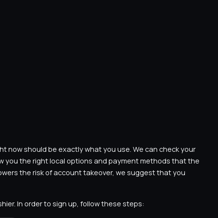
ight now should be exactly what you use. We can check your
show you the right local options and payment methods that the
lowers the risk of account takeover, we suggest that you
hier. In order to sign up, follow these steps: