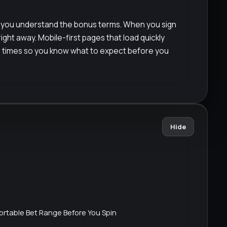
sure you understand the bonus terms. When you sign
ight away. Mobile-first pages that load quickly
sing times so you know what to expect before you
Hide
ortable Bet Range Before You Spin