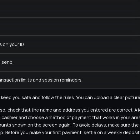
 on your ID.
 send.
ransaction limits and session reminders.
 keep you safe and follow the rules. You can upload a clear picture
lso, check that the name and address you entered are correct. A lot
the cashier and choose a method of payment that works in your ar
nts shown on the screen again. To avoid delays, make sure the ca
: Before you make your first payment, settle on a weekly deposit l