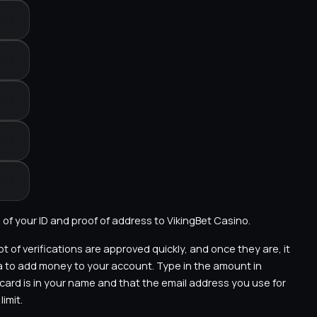
 of your ID and proof of address to VikingBet Casino.
 of verifications are approved quickly, and once they are, it
ea to add money to your account. Type in the amount in
rd is in your name and that the email address you use for
imit.