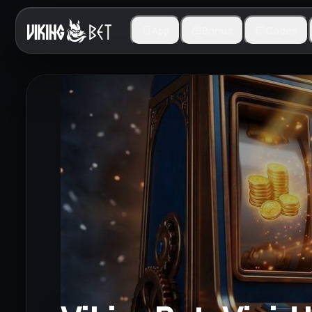
App
Bonus
Codes