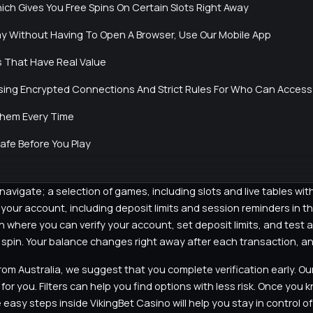
ch Gives You Free Spins On Certain Slots Right Away
Play Without Having To Open A Browser, Use Our Mobile App
s That Have Real Value
sing Encrypted Connections And Strict Rules For Who Can Access 
 Them Every Time
afe Before You Play
 navigate; a selection of games, including slots and live tables w
 your account, including deposit limits and session reminders in 
 where you can verify your account, set deposit limits, and test 
rst spin. Your balance changes right away after each transaction, 
 from Australia, we suggest that you complete verification early. O
t for you. Filters can help you find options with less risk. Once 
e easy steps inside VikingBet Casino will help you stay in control 