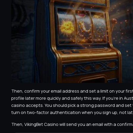
Then, confirm your email address and set a limit on your f
profile later more quickly and safely this way. If you're in
casino accepts. You should pick a strong password and set y
turn on two-factor authentication when you sign up, not lat
Then, VikingBet Casino will send you an email with a confirmati