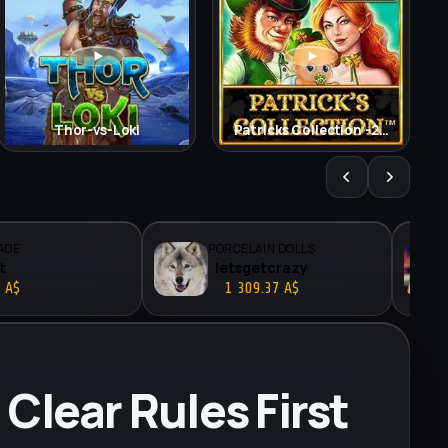
Thor-vs-Loki
Patricks Collection -20E
ADE
PORCELAIN DOLLS
t
letsgetcrazy
 A$
1 309.37 A$
Clear Rules First