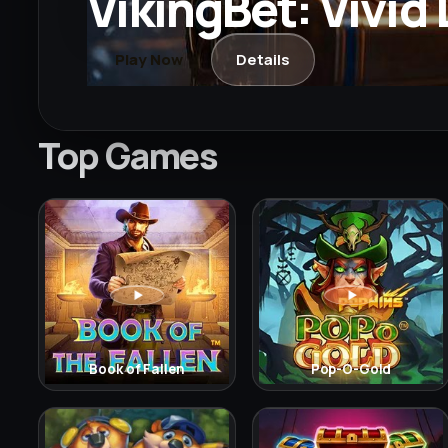
VikingBet: Vivid
Play Now
Details
Top Games
Book of Fallen
Pop-O-Gold