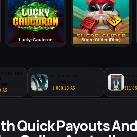
 & Win
Lucky-Cauldron
Sugar Glider (Dice)
RAMID - FIRE
FEVER LAS VEGAS
SLOTC
CE
Lithium
Drif
pper
1 000.13 A$
511.05
0 A$
th Quick Payouts And 