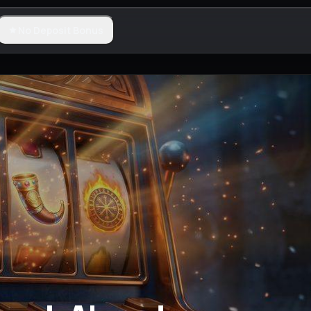
No Deposit Bonus